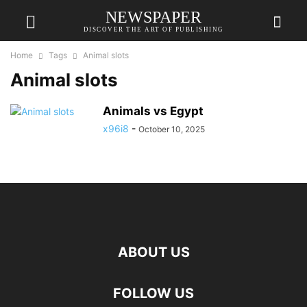
NEWSPAPER
DISCOVER THE ART OF PUBLISHING
Home
Tags
Animal slots
Animal slots
Animals vs Egypt
x96i8
-
October 10, 2025
ABOUT US
FOLLOW US