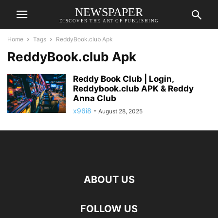
NEWSPAPER
DISCOVER THE ART OF PUBLISHING
Home
Tags
ReddyBook.club Apk
ReddyBook.club Apk
Reddy Book Club | Login,
Reddybook.club APK & Reddy
Anna Club
x96i8
-
August 28, 2025
ABOUT US
FOLLOW US