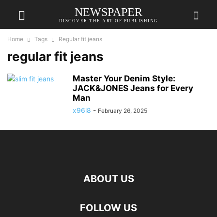
NEWSPAPER
DISCOVER THE ART OF PUBLISHING
Home
Tags
Regular fit jeans
regular fit jeans
Master Your Denim Style:
JACK&JONES Jeans for Every
Man
x96i8
-
February 26, 2025
ABOUT US
FOLLOW US