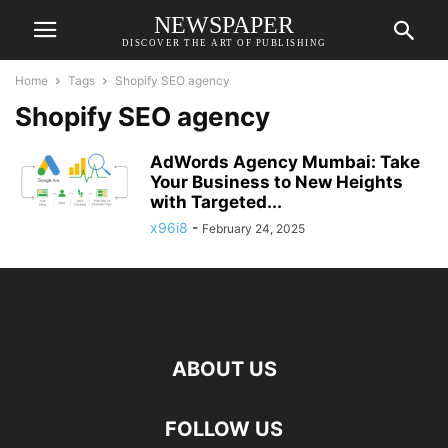
NEWSPAPER
DISCOVER THE ART OF PUBLISHING
Home
Tags
Shopify SEO agency
Shopify SEO agency
AdWords Agency Mumbai: Take
Your Business to New Heights
with Targeted...
x96i8
-
February 24, 2025
ABOUT US
FOLLOW US