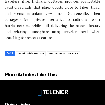
travelers alike. Highland Cottages provides comfortable
vacation rentals that place guests close to lakes, trails,
and scenic mountain views near Guntersville. Their
cottages offer a private alternative to traditional resort
hotels near me while still delivering the natural beauty
and relaxing atmosphere many travelers seek when
searching for resorts near me.
TAGS
resort hotels near me
vacation rentals near me
More Articles Like This
TELENIOR
Quick Links