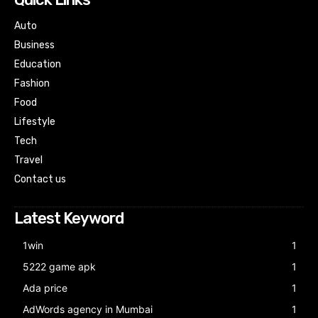
Auto
Business
Education
Fashion
Food
Lifestyle
Tech
Travel
Contact us
Latest Keyword
1win
1
5222 game apk
1
Ada price
1
AdWords agency in Mumbai
1