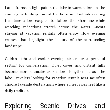
Late afternoon light paints the lake in warm colors as the
sun begins to drop toward the horizon. Boat rides during
this time allow couples to follow the shoreline while
watching reflections stretch across the water. Guests
staying at vacation rentals often enjoy slow evening
cruises that highlight the beauty of the surrounding
landscape.
Golden light and cooler evening air create a peaceful
setting for conversation. Quiet coves and distant hills
become more dramatic as shadows lengthen across the
lake. Travelers looking for vacation rentals near me often
choose lakeside destinations where sunset rides feel like a
daily tradition.
Exploring Scenic Drives and