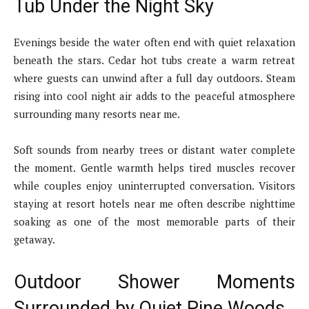
Tub Under the Night Sky
Evenings beside the water often end with quiet relaxation
beneath the stars. Cedar hot tubs create a warm retreat
where guests can unwind after a full day outdoors. Steam
rising into cool night air adds to the peaceful atmosphere
surrounding many resorts near me.
Soft sounds from nearby trees or distant water complete
the moment. Gentle warmth helps tired muscles recover
while couples enjoy uninterrupted conversation. Visitors
staying at resort hotels near me often describe nighttime
soaking as one of the most memorable parts of their
getaway.
Outdoor Shower Moments
Surrounded by Quiet Pine Woods