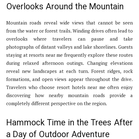
Overlooks Around the Mountain
Mountain roads reveal wide views that cannot be seen
from the water or forest trails. Winding drives often lead to
overlooks where travelers can pause and take
photographs of distant valleys and lake shorelines. Guests
staying at resorts near me frequently explore these routes
during relaxed afternoon outings. Changing elevations
reveal new landscapes at each turn. Forest ridges, rock
formations, and open views appear throughout the drive.
Travelers who choose resort hotels near me often enjoy
discovering how nearby mountain roads provide a
completely different perspective on the region.
Hammock Time in the Trees After
a Day of Outdoor Adventure