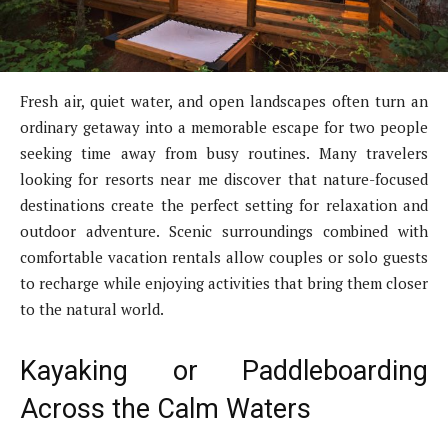
Fresh air, quiet water, and open landscapes often turn an
ordinary getaway into a memorable escape for two people
seeking time away from busy routines. Many travelers
looking for resorts near me discover that nature-focused
destinations create the perfect setting for relaxation and
outdoor adventure. Scenic surroundings combined with
comfortable vacation rentals allow couples or solo guests
to recharge while enjoying activities that bring them closer
to the natural world.
Kayaking or Paddleboarding
Across the Calm Waters