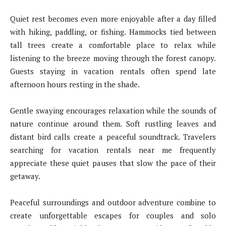
Quiet rest becomes even more enjoyable after a day filled
with hiking, paddling, or fishing. Hammocks tied between
tall trees create a comfortable place to relax while
listening to the breeze moving through the forest canopy.
Guests staying in vacation rentals often spend late
afternoon hours resting in the shade.
Gentle swaying encourages relaxation while the sounds of
nature continue around them. Soft rustling leaves and
distant bird calls create a peaceful soundtrack. Travelers
searching for vacation rentals near me frequently
appreciate these quiet pauses that slow the pace of their
getaway.
Peaceful surroundings and outdoor adventure combine to
create unforgettable escapes for couples and solo