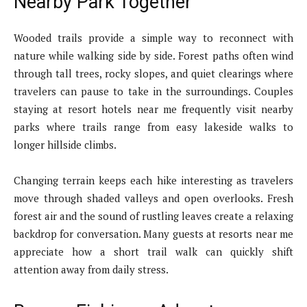
Nearby Park Together
Wooded trails provide a simple way to reconnect with
nature while walking side by side. Forest paths often wind
through tall trees, rocky slopes, and quiet clearings where
travelers can pause to take in the surroundings. Couples
staying at resort hotels near me frequently visit nearby
parks where trails range from easy lakeside walks to
longer hillside climbs.
Changing terrain keeps each hike interesting as travelers
move through shaded valleys and open overlooks. Fresh
forest air and the sound of rustling leaves create a relaxing
backdrop for conversation. Many guests at resorts near me
appreciate how a short trail walk can quickly shift
attention away from daily stress.