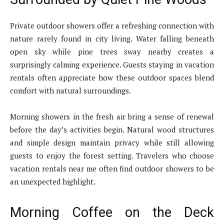
Private outdoor showers offer a refreshing connection with
nature rarely found in city living. Water falling beneath
open sky while pine trees sway nearby creates a
surprisingly calming experience. Guests staying in vacation
rentals often appreciate how these outdoor spaces blend
comfort with natural surroundings.
Morning showers in the fresh air bring a sense of renewal
before the day’s activities begin. Natural wood structures
and simple design maintain privacy while still allowing
guests to enjoy the forest setting. Travelers who choose
vacation rentals near me often find outdoor showers to be
an unexpected highlight.
Morning Coffee on the Deck