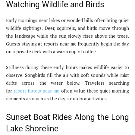
Watching Wildlife and Birds
Early mornings near lakes or wooded hills often bring quiet
wildlife sightings. Deer, squirrels, and birds move through
the landscape while the sun slowly rises above the trees.
Guests staying at resorts near me frequently begin the day
on a private deck with a warm cup of coffee.
Stillness during these early hours makes wildlife easier to
observe. Songbirds fill the air with soft sounds while mist
drifts across the water below. Travelers searching
for
resort hotels near me
often value these quiet morning
moments as much as the day’s outdoor activities.
Sunset Boat Rides Along the Long
Lake Shoreline