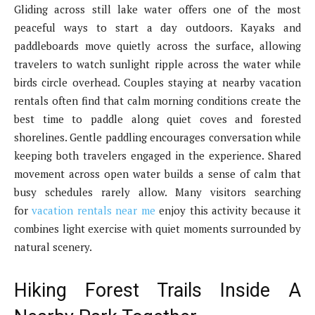
Gliding across still lake water offers one of the most
peaceful ways to start a day outdoors. Kayaks and
paddleboards move quietly across the surface, allowing
travelers to watch sunlight ripple across the water while
birds circle overhead. Couples staying at nearby vacation
rentals often find that calm morning conditions create the
best time to paddle along quiet coves and forested
shorelines. Gentle paddling encourages conversation while
keeping both travelers engaged in the experience. Shared
movement across open water builds a sense of calm that
busy schedules rarely allow. Many visitors searching
for
vacation rentals near me
enjoy this activity because it
combines light exercise with quiet moments surrounded by
natural scenery.
Hiking Forest Trails Inside A