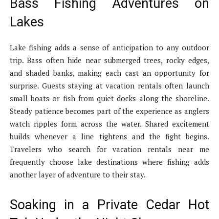
Bass Fishing Adventures on
Lakes
Lake fishing adds a sense of anticipation to any outdoor
trip. Bass often hide near submerged trees, rocky edges,
and shaded banks, making each cast an opportunity for
surprise. Guests staying at vacation rentals often launch
small boats or fish from quiet docks along the shoreline.
Steady patience becomes part of the experience as anglers
watch ripples form across the water. Shared excitement
builds whenever a line tightens and the fight begins.
Travelers who search for vacation rentals near me
frequently choose lake destinations where fishing adds
another layer of adventure to their stay.
Soaking in a Private Cedar Hot