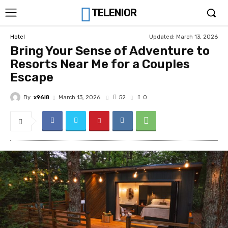
TELENIOR
Updated:
March 13, 2026
Hotel
Bring Your Sense of Adventure to
Resorts Near Me for a Couples
Escape
By
x96i8
52
March 13, 2026
0