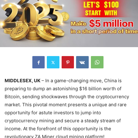
MIDDLESEX, UK
– In a game-changing move, China is
preparing to dump an astonishing $16 billion worth of
Bitcoin, sending shockwaves through the cryptocurrency
market. This pivotal moment presents a unique and rare
opportunity for astute investors to jump into
cryptocurrency mining and secure a steady stream of
income. At the forefront of this opportunity is the
revolutionary ZA Miner cloud mining platform!