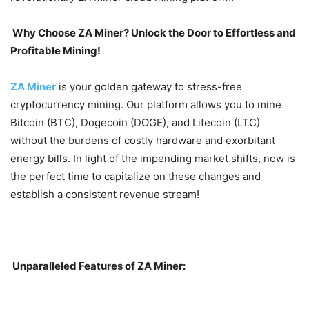
Why Choose ZA Miner? Unlock the Door to Effortless and
Profitable Mining!
ZA Miner
is your golden gateway to stress-free
cryptocurrency mining. Our platform allows you to mine
Bitcoin (BTC), Dogecoin (DOGE), and Litecoin (LTC)
without the burdens of costly hardware and exorbitant
energy bills. In light of the impending market shifts, now is
the perfect time to capitalize on these changes and
establish a consistent revenue stream!
Unparalleled Features of ZA Miner: