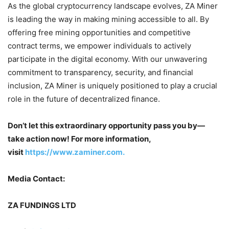
As the global cryptocurrency landscape evolves, ZA Miner
is leading the way in making mining accessible to all. By
offering free mining opportunities and competitive
contract terms, we empower individuals to actively
participate in the digital economy. With our unwavering
commitment to transparency, security, and financial
inclusion, ZA Miner is uniquely positioned to play a crucial
role in the future of decentralized finance.
Don’t let this extraordinary opportunity pass you by—
take action now! For more information,
visit
https://www.zaminer.com.
Media Contact:
ZA FUNDINGS LTD