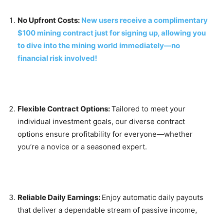
No Upfront Costs:
New users receive a complimentary
$100 mining contract just for signing up, allowing you
to dive into the mining world immediately—no
financial risk involved!
Flexible Contract Options:
Tailored to meet your
individual investment goals, our diverse contract
options ensure profitability for everyone—whether
you’re a novice or a seasoned expert.
Reliable Daily Earnings:
Enjoy automatic daily payouts
that deliver a dependable stream of passive income,