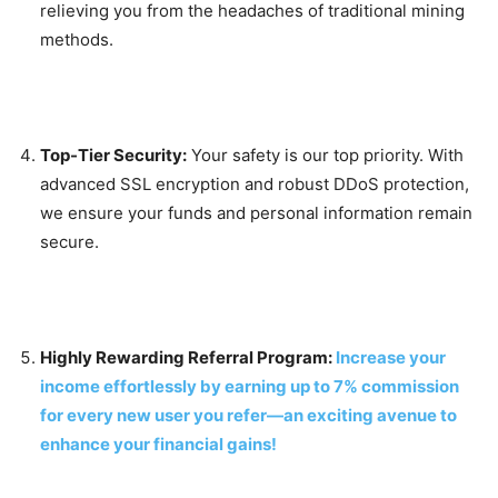
relieving you from the headaches of traditional mining
methods.
Top-Tier Security:
Your safety is our top priority. With
advanced SSL encryption and robust DDoS protection,
we ensure your funds and personal information remain
secure.
Highly Rewarding Referral Program:
Increase your
income effortlessly by earning up to 7% commission
for every new user you refer—an exciting avenue to
enhance your financial gains!