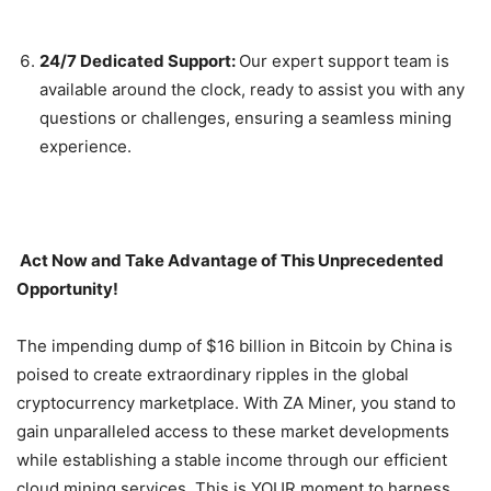
24/7 Dedicated Support:
Our expert support team is
available around the clock, ready to assist you with any
questions or challenges, ensuring a seamless mining
experience.
Act Now and Take Advantage of This Unprecedented
Opportunity!
The impending dump of $16 billion in Bitcoin by China is
poised to create extraordinary ripples in the global
cryptocurrency marketplace. With ZA Miner, you stand to
gain unparalleled access to these market developments
while establishing a stable income through our efficient
cloud mining services. This is YOUR moment to harness