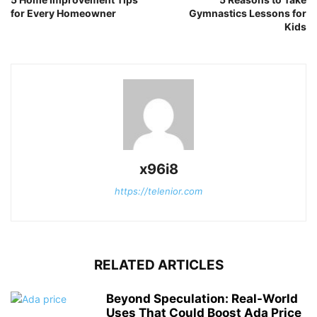
for Every Homeowner
Gymnastics Lessons for
Kids
x96i8
https://telenior.com
RELATED ARTICLES
Beyond Speculation: Real-World
Uses That Could Boost Ada Price