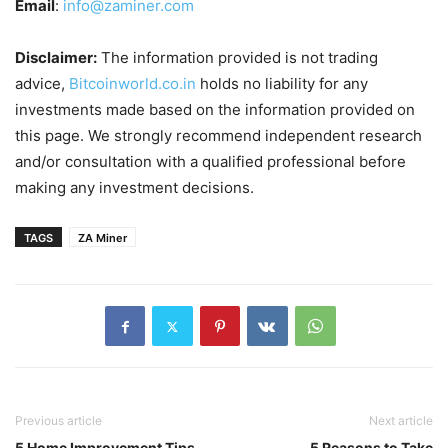
Email
:
info@zaminer.com
Disclaimer:
The information provided is not trading
advice,
Bitcoinworld.co.in
holds no liability for any
investments made based on the information provided on
this page. We strongly recommend independent research
and/or consultation with a qualified professional before
making any investment decisions.
TAGS
ZA Miner
Previous article
Next article
5 Home Improvement Tips
5 Reasons to Take