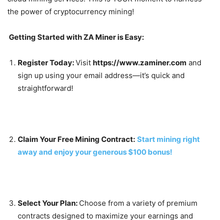
the power of cryptocurrency mining!
Getting Started with ZA Miner is Easy:
Register Today:
Visit
https://www.zaminer.com
and
sign up using your email address—it’s quick and
straightforward!
Claim Your Free Mining Contract:
Start mining right
away and enjoy your generous $100 bonus!
Select Your Plan:
Choose from a variety of premium
contracts designed to maximize your earnings and