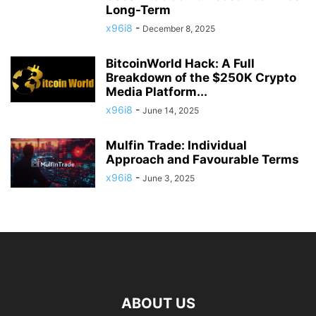
Long-Term
x96i8
-
December 8, 2025
BitcoinWorld Hack: A Full
Breakdown of the $250K Crypto
Media Platform...
x96i8
-
June 14, 2025
Mulfin Trade: Individual
Approach and Favourable Terms
x96i8
-
June 3, 2025
ABOUT US