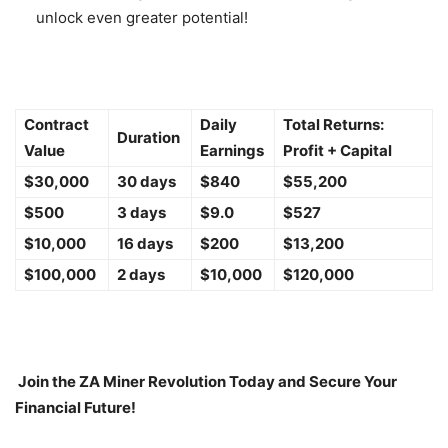
unlock even greater potential!
Contract
Daily
Total Returns:
Duration
Value
Earnings
Profit + Capital
$30,000
30 days
$840
$55,200
$500
3 days
$9.0
$527
$10,000
16 days
$200
$13,200
$100,000
2 days
$10,000
$120,000
Join the ZA Miner Revolution Today and Secure Your
Financial Future!