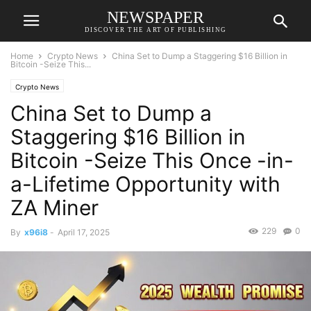
NEWSPAPER
DISCOVER THE ART OF PUBLISHING
Home
Crypto News
China Set to Dump a Staggering $16 Billion in
Bitcoin -Seize This...
Crypto News
China Set to Dump a
Staggering $16 Billion in
Bitcoin -Seize This Once -in-
a-Lifetime Opportunity with
ZA Miner
229
0
By
x96i8
-
April 17, 2025