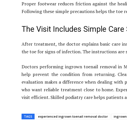
Proper footwear reduces friction against the heal
Following these simple precautions helps the toe r
The Visit Includes Simple Care
After treatment, the doctor explains basic care i
the toe for signs of infection. The instructions are
Doctors performing ingrown toenail removal in Ma
help prevent the condition from returning. Clear
evaluation makes a difference when dealing with p
who want reliable treatment close to home. Exper
visit efficient. Skilled podiatry care helps patients
TAGS
experienced ingrown toenail removal doctor
ingrown