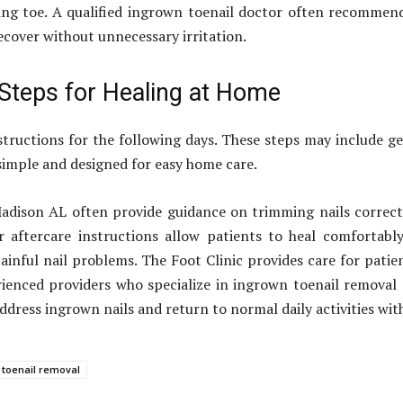
ing toe. A qualified ingrown toenail doctor often recommend
ecover without unnecessary irritation.
 Steps for Healing at Home
nstructions for the following days. These steps may include g
 simple and designed for easy home care.
dison AL often provide guidance on trimming nails correct
 aftercare instructions allow patients to heal comfortabl
ainful nail problems. The Foot Clinic provides care for pati
ienced providers who specialize in ingrown toenail removal c
 address ingrown nails and return to normal daily activities wit
 toenail removal