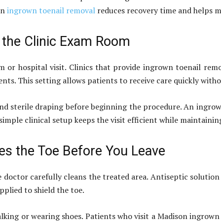
in
ingrown toenail removal
reduces recovery time and helps ma
n the Clinic Exam Room
 or hospital visit. Clinics that provide ingrown toenail rem
ts. This setting allows patients to receive care quickly with
and sterile draping before beginning the procedure. An ingr
simple clinical setup keeps the visit efficient while maintain
es the Toe Before You Leave
e doctor carefully cleans the treated area. Antiseptic solutio
pplied to shield the toe.
lking or wearing shoes. Patients who visit a Madison ingrown 