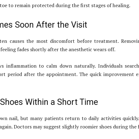
toe to remain protected during the first stages of healing.
es Soon After the Visit
often causes the most discomfort before treatment. Removi
feeling fades shortly after the anesthetic wears off.
ws inflammation to calm down naturally. Individuals searc
hort period after the appointment. The quick improvement
Shoes Within a Short Time
wn nail, but many patients return to daily activities quickly
gain. Doctors may suggest slightly roomier shoes during the f