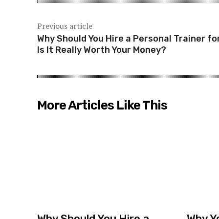
Previous article
Why Should You Hire a Personal Trainer fo
Is It Really Worth Your Money?
More Articles Like This
Why Should You Hire a
Why Y