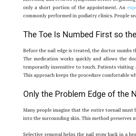
only a short portion of the appointment. An
exp
commonly performed in podiatry clinics. People sea
The Toe Is Numbed First so th
Before the nail edge is treated, the doctor numbs t
The medication works quickly and allows the doc
temporarily insensitive to touch. Patients visitin
This approach keeps the procedure comfortable whil
Only the Problem Edge of the N
Many people imagine that the entire toenail must b
into the surrounding skin. This method preserves mos
Selective removal helps the nail grow back in a he