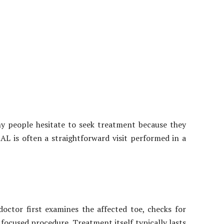
ny people hesitate to seek treatment because they
L is often a straightforward visit performed in a
octor first examines the affected toe, checks for
ocused procedure. Treatment itself typically lasts