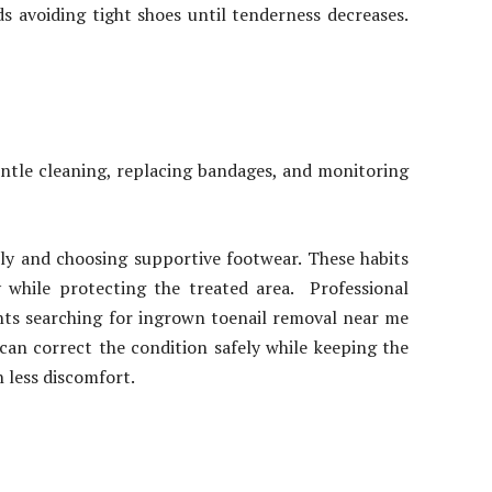
s avoiding tight shoes until tenderness decreases.
entle cleaning, replacing bandages, and monitoring
ly and choosing supportive footwear. These habits
y while protecting the treated area. Professional
ents searching for ingrown toenail removal near me
an correct the condition safely while keeping the
h less discomfort.