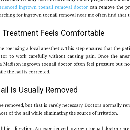
erienced ingrown toenail removal doctor
can remove the pro
rching for ingrown toenail removal near me often find that th
e Treatment Feels Comfortable
he toe using a local anesthetic. This step ensures that the pa
tor to work carefully without causing pain. Once the anest
g a Madison ingrown toenail doctor often feel pressure but n
e the nail is corrected.
ail Is Usually Removed
e removed, but that is rarely necessary. Doctors normally re
t of the nail while eliminating the source of irritation.
althier direction. An experienced ingrown toenail doctor care