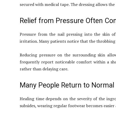
secured with medical tape. The dressing allows the 
Relief from Pressure Often Com
Pressure from the nail pressing into the skin 
irritation. Many patients notice that the throbbing 
Reducing pressure on the surrounding skin allo
frequently report noticeable comfort within a s
rather than delaying care.
Many People Return to Normal 
Healing time depends on the severity of the ingro
subsides, wearing regular footwear becomes easier a