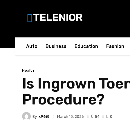
TELENIOR
Auto
Business
Education
Fashion
Health
Is Ingrown Toe
Procedure?
By
x96i8
54
March 13, 2026
0