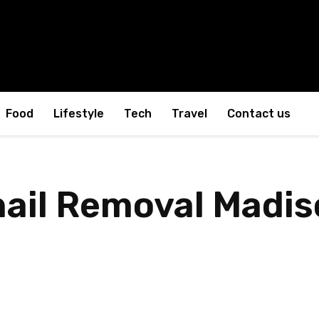
Food
Lifestyle
Tech
Travel
Contact us
nail Removal Madis