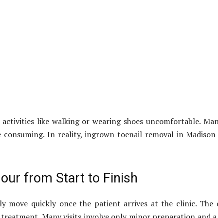
 activities like walking or wearing shoes uncomfortable. Ma
 consuming. In reality, ingrown toenail removal in Madison A
our from Start to Finish
 move quickly once the patient arrives at the clinic. The d
treatment. Many visits involve only minor preparation and a f