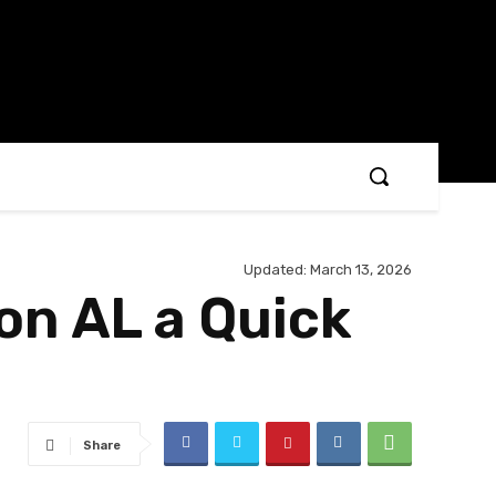
Updated:
March 13, 2026
on AL a Quick
Share