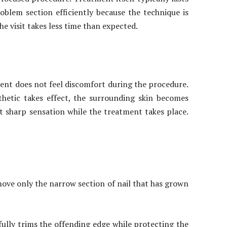
blem section efficiently because the technique is
e visit takes less time than expected.
tient does not feel discomfort during the procedure.
hetic takes effect, the surrounding skin becomes
ot sharp sensation while the treatment takes place.
move only the narrow section of nail that has grown
fully trims the offending edge while protecting the