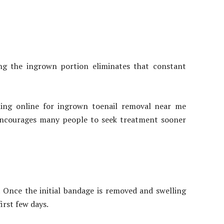
ng the ingrown portion eliminates that constant
hing online for ingrown toenail removal near me
 encourages many people to seek treatment sooner
. Once the initial bandage is removed and swelling
irst few days.