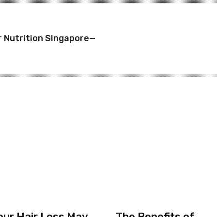
r Nutrition Singapore—
our Hair Loss May
The Benefits of