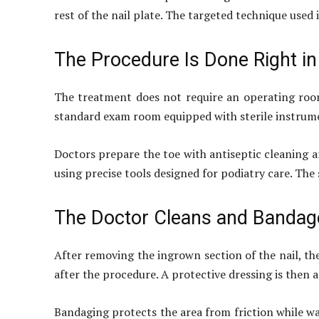
rest of the nail plate. The targeted technique used 
The Procedure Is Done Right i
The treatment does not require an operating room
standard exam room equipped with sterile instrumen
Doctors prepare the toe with antiseptic cleaning 
using precise tools designed for podiatry care. The 
The Doctor Cleans and Bandag
After removing the ingrown section of the nail, th
after the procedure. A protective dressing is then a
Bandaging protects the area from friction while wa