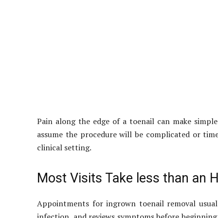
Pain along the edge of a toenail can make simple
assume the procedure will be complicated or time
clinical setting.
Most Visits Take less than an H
Appointments for ingrown toenail removal usually
infection, and reviews symptoms before beginning 