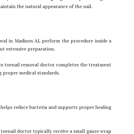
intain the natural appearance of the nail.
oval in Madison AL perform the procedure inside a
out extensive preparation.
own toenail removal doctor completes the treatment
ing proper medical standards.
n helps reduce bacteria and supports proper healing
toenail doctor typically receive a small gauze wrap