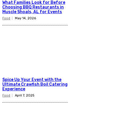
What Families Look for Before
Choosing BBQ Restaurants in
Muscle Shoals, AL for Events
Food
May 14, 2026
Spice Up Your Event with the
Ultimate Crawfish Boil Catering
Experience
Food
April 7, 2025