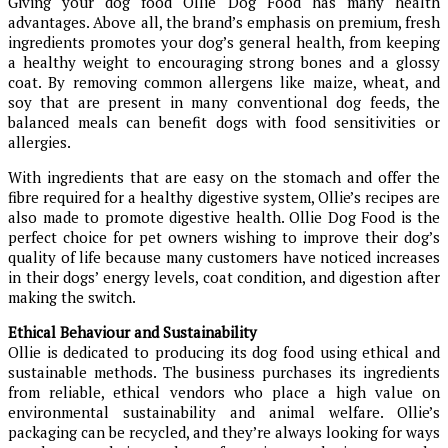
Giving your dog food Ollie Dog Food has many health
advantages. Above all, the brand’s emphasis on premium, fresh
ingredients promotes your dog’s general health, from keeping
a healthy weight to encouraging strong bones and a glossy
coat. By removing common allergens like maize, wheat, and
soy that are present in many conventional dog feeds, the
balanced meals can benefit dogs with food sensitivities or
allergies.
With ingredients that are easy on the stomach and offer the
fibre required for a healthy digestive system, Ollie’s recipes are
also made to promote digestive health. Ollie Dog Food is the
perfect choice for pet owners wishing to improve their dog’s
quality of life because many customers have noticed increases
in their dogs’ energy levels, coat condition, and digestion after
making the switch.
Ethical Behaviour and Sustainability
Ollie is dedicated to producing its dog food using ethical and
sustainable methods. The business purchases its ingredients
from reliable, ethical vendors who place a high value on
environmental sustainability and animal welfare. Ollie’s
packaging can be recycled, and they’re always looking for ways