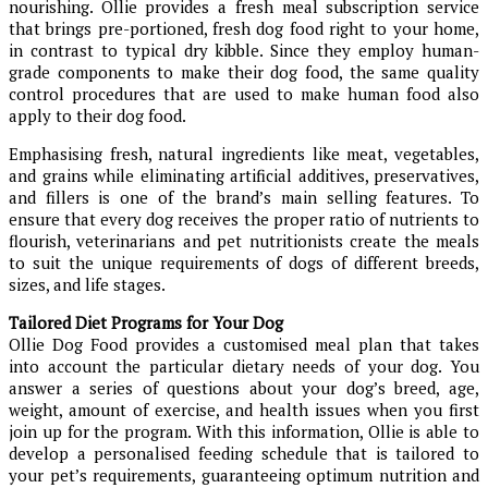
nourishing. Ollie provides a fresh meal subscription service
that brings pre-portioned, fresh dog food right to your home,
in contrast to typical dry kibble. Since they employ human-
grade components to make their dog food, the same quality
control procedures that are used to make human food also
apply to their dog food.
Emphasising fresh, natural ingredients like meat, vegetables,
and grains while eliminating artificial additives, preservatives,
and fillers is one of the brand’s main selling features. To
ensure that every dog receives the proper ratio of nutrients to
flourish, veterinarians and pet nutritionists create the meals
to suit the unique requirements of dogs of different breeds,
sizes, and life stages.
Tailored Diet Programs for Your Dog
Ollie Dog Food provides a customised meal plan that takes
into account the particular dietary needs of your dog. You
answer a series of questions about your dog’s breed, age,
weight, amount of exercise, and health issues when you first
join up for the program. With this information, Ollie is able to
develop a personalised feeding schedule that is tailored to
your pet’s requirements, guaranteeing optimum nutrition and