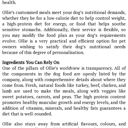
health.
Ollie’s customised meals meet your dog’s nutritional demands,
whether they be for a low-calorie diet to help control weight,
a high-protein diet for energy, or food that helps soothe
sensitive stomachs. Additionally, their service is flexible, so
you may modify the food plan as your dog’s requirements
evolve. Ollie is a very practical and efficient option for pet
owners wishing to satisfy their dog’s nutritional needs
because of this degree of personalisation.
Ingredients You Can Rely On
One of the pillars of Ollie’s worldview is transparency. All of
the components in the dog food are openly listed by the
company, along with comprehensive details about where they
come from. Fresh, natural foods like turkey, beef, chicken, and
lamb are used to make the meals, along with veggies like
sweet potatoes, carrots, and peas. The high protein content
promotes healthy muscular growth and energy levels, and the
addition of vitamins, minerals, and healthy fats guarantees a
diet that is well-rounded.
Ollie also stays away from artificial flavours, colours, and