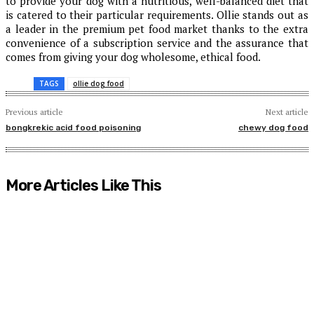
to provide your dog with a nutritious, well-balanced diet that
is catered to their particular requirements. Ollie stands out as
a leader in the premium pet food market thanks to the extra
convenience of a subscription service and the assurance that
comes from giving your dog wholesome, ethical food.
TAGS
ollie dog food
Previous article
Next article
bongkrekic acid food poisoning
chewy dog food
More Articles Like This