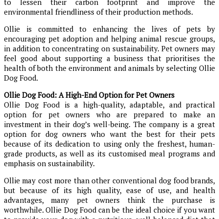
to lessen their carbon footprint and improve the
environmental friendliness of their production methods.
Ollie is committed to enhancing the lives of pets by
encouraging pet adoption and helping animal rescue groups,
in addition to concentrating on sustainability. Pet owners may
feel good about supporting a business that prioritises the
health of both the environment and animals by selecting Ollie
Dog Food.
Ollie Dog Food: A High-End Option for Pet Owners
Ollie Dog Food is a high-quality, adaptable, and practical
option for pet owners who are prepared to make an
investment in their dog’s well-being. The company is a great
option for dog owners who want the best for their pets
because of its dedication to using only the freshest, human-
grade products, as well as its customised meal programs and
emphasis on sustainability.
Ollie may cost more than other conventional dog food brands,
but because of its high quality, ease of use, and health
advantages, many pet owners think the purchase is
worthwhile. Ollie Dog Food can be the ideal choice if you want