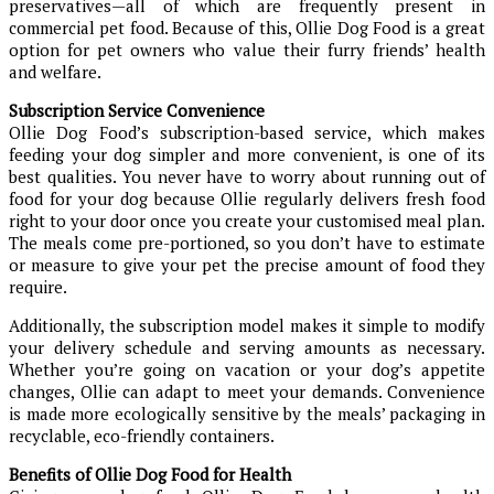
preservatives—all of which are frequently present in
commercial pet food. Because of this, Ollie Dog Food is a great
option for pet owners who value their furry friends’ health
and welfare.
Subscription Service Convenience
Ollie Dog Food’s subscription-based service, which makes
feeding your dog simpler and more convenient, is one of its
best qualities. You never have to worry about running out of
food for your dog because Ollie regularly delivers fresh food
right to your door once you create your customised meal plan.
The meals come pre-portioned, so you don’t have to estimate
or measure to give your pet the precise amount of food they
require.
Additionally, the subscription model makes it simple to modify
your delivery schedule and serving amounts as necessary.
Whether you’re going on vacation or your dog’s appetite
changes, Ollie can adapt to meet your demands. Convenience
is made more ecologically sensitive by the meals’ packaging in
recyclable, eco-friendly containers.
Benefits of Ollie Dog Food for Health