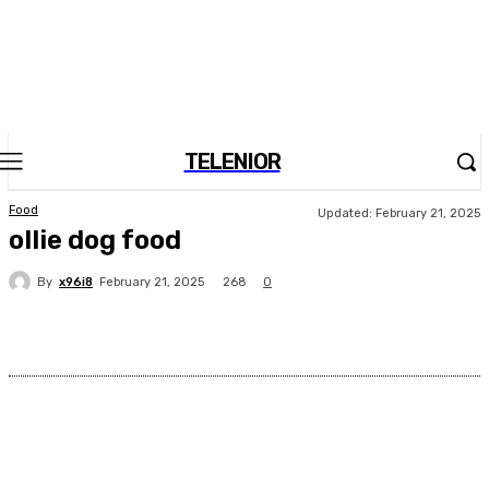
TELENIOR
Food
Updated:
February 21, 2025
ollie dog food
By
x96i8
268
February 21, 2025
0