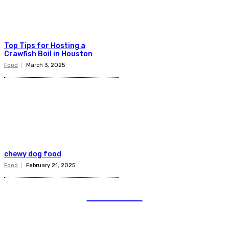
Top Tips for Hosting a
Crawfish Boil in Houston
Food
March 3, 2025
chewy dog food
Food
February 21, 2025
TELENIOR
Quick Links