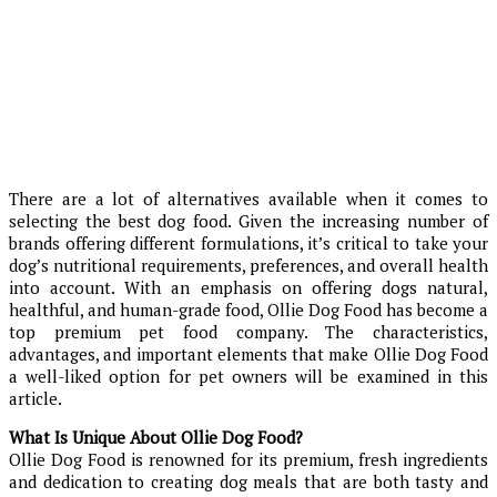
There are a lot of alternatives available when it comes to
selecting the best dog food. Given the increasing number of
brands offering different formulations, it’s critical to take your
dog’s nutritional requirements, preferences, and overall health
into account. With an emphasis on offering dogs natural,
healthful, and human-grade food, Ollie Dog Food has become a
top premium pet food company. The characteristics,
advantages, and important elements that make Ollie Dog Food
a well-liked option for pet owners will be examined in this
article.
What Is Unique About Ollie Dog Food?
Ollie Dog Food is renowned for its premium, fresh ingredients
and dedication to creating dog meals that are both tasty and