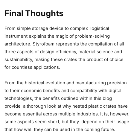
Final Thoughts
From simple storage device to complex logistical
instrument explains the magic of problem-solving
architecture. Styrofoam represents the compilation of all
three aspects of design efficiency, material science and
sustainability, making these crates the product of choice
for countless applications.
From the historical evolution and manufacturing precision
to their economic benefits and compatibility with digital
technologies, the benefits outlined within this blog
provide a thorough look at why nested plastic crates have
become essential across multiple industries. It is, however,
some aspects seem short, but they depend on their usage
that how well they can be used in the coming future.