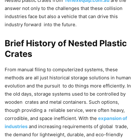
Nested plastic crates from
reflexequip.com.au
are the
answer not only to the challenges that these collision
industries face but also a vehicle that can drive this
industry forward into the future.
Brief History of Nested Plastic
Crates
From manual filing to computerized systems, these
methods are all just historical storage solutions in human
evolution and the pursuit to do things more efficiently. In
the old days, storage systems used to be controlled by
wooden crates and metal containers. Such options,
though providing a reliable service, were often heavy,
corrodible, and space inefficient. With the
expansion of
industries
and increasing requirements of global trade,
the demand for lightweight, durable, and eco-friendly