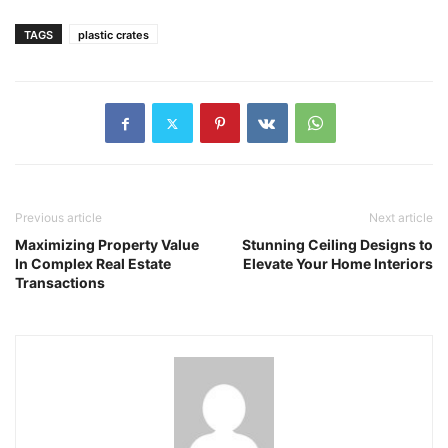
TAGS
plastic crates
Previous article
Next article
Maximizing Property Value
Stunning Ceiling Designs to
In Complex Real Estate
Elevate Your Home Interiors
Transactions