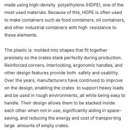
made using high-density polyethylene (HDPE), one of the
most used materials. Because of this, HDPE is often used
to make containers such as food containers, oil containers,
and other industrial containers with high resistance to
these elements.
The plastic is molded into shapes that fit together
precisely so the crates stack perfectly during production.
Reinforced corners, interlocking, ergonomic handles, and
other design features provide both safety and usability.
Over the years, manufacturers have continued to improve
on the design, enabling the crates to support heavy loads
and be used in rough environments, all while being easy to
handle. Their design allows them to be stacked inside
each other when not in use, significantly aiding in space-
saving, and reducing the energy and cost of transporting
large amounts of empty crates.