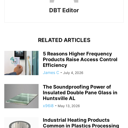
DBT Editor
RELATED ARTICLES
5 Reasons Higher Frequency
Products Raise Access Control
Efficiency
James C
-
July 4, 2026
The Soundproofing Power of
Insulated Double Pane Glass in
Huntsville AL
x96i8
-
May 13, 2026
Industrial Heating Products
Common in Plastics Processing