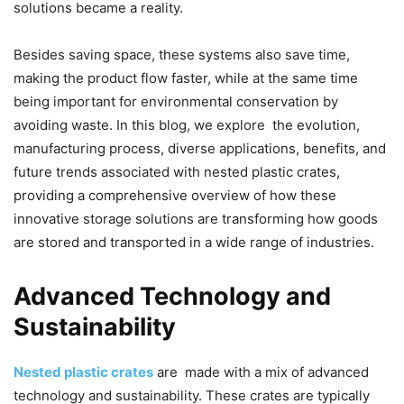
solutions became a reality.
Besides saving space, these systems also save time,
making the product flow faster, while at the same time
being important for environmental conservation by
avoiding waste. In this blog, we explore the evolution,
manufacturing process, diverse applications, benefits, and
future trends associated with nested plastic crates,
providing a comprehensive overview of how these
innovative storage solutions are transforming how goods
are stored and transported in a wide range of industries.
Advanced Technology and
Sustainability
Nested plastic crates
are made with a mix of advanced
technology and sustainability. These crates are typically