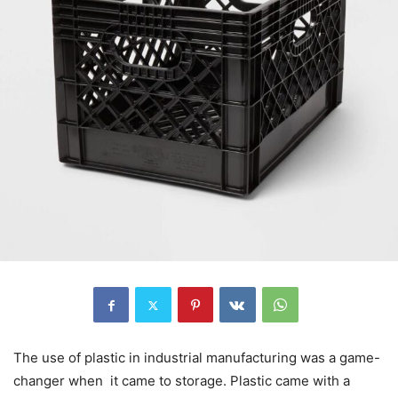
The use of plastic in industrial manufacturing was a game-
changer when it came to storage. Plastic came with a