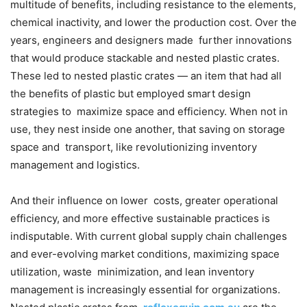
multitude of benefits, including resistance to the elements,
chemical inactivity, and lower the production cost. Over the
years, engineers and designers made further innovations
that would produce stackable and nested plastic crates.
These led to nested plastic crates — an item that had all
the benefits of plastic but employed smart design
strategies to maximize space and efficiency. When not in
use, they nest inside one another, that saving on storage
space and transport, like revolutionizing inventory
management and logistics.
And their influence on lower costs, greater operational
efficiency, and more effective sustainable practices is
indisputable. With current global supply chain challenges
and ever-evolving market conditions, maximizing space
utilization, waste minimization, and lean inventory
management is increasingly essential for organizations.