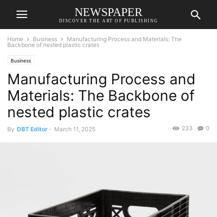
NEWSPAPER
DISCOVER THE ART OF PUBLISHING
Home
Business
Manufacturing Process and Materials: The
Backbone of nested plastic crates
Business
Manufacturing Process and
Materials: The Backbone of
nested plastic crates
233
0
By
DBT Editor
-
March 11, 2025