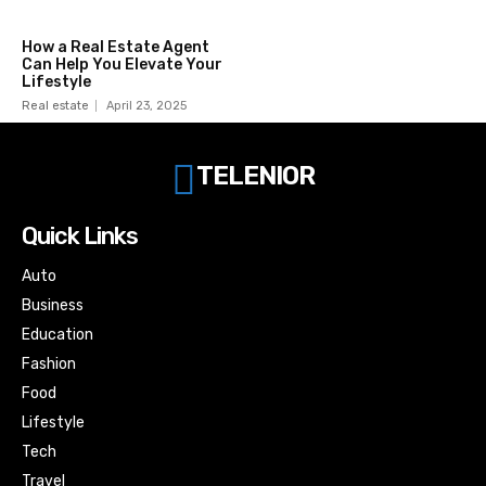
How a Real Estate Agent
Can Help You Elevate Your
Lifestyle
Real estate
April 23, 2025
TELENIOR
Quick Links
Auto
Business
Education
Fashion
Food
Lifestyle
Tech
Travel