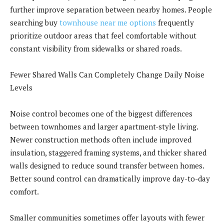
further improve separation between nearby homes. People
searching buy
townhouse near me options
frequently
prioritize outdoor areas that feel comfortable without
constant visibility from sidewalks or shared roads.
Fewer Shared Walls Can Completely Change Daily Noise
Levels
Noise control becomes one of the biggest differences
between townhomes and larger apartment-style living.
Newer construction methods often include improved
insulation, staggered framing systems, and thicker shared
walls designed to reduce sound transfer between homes.
Better sound control can dramatically improve day-to-day
comfort.
Smaller communities sometimes offer layouts with fewer