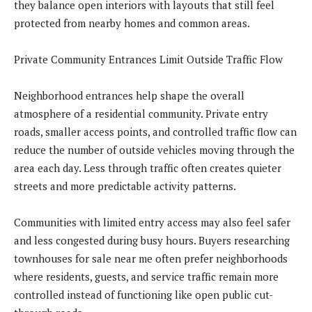
they balance open interiors with layouts that still feel
protected from nearby homes and common areas.
Private Community Entrances Limit Outside Traffic Flow
Neighborhood entrances help shape the overall
atmosphere of a residential community. Private entry
roads, smaller access points, and controlled traffic flow can
reduce the number of outside vehicles moving through the
area each day. Less through traffic often creates quieter
streets and more predictable activity patterns.
Communities with limited entry access may also feel safer
and less congested during busy hours. Buyers researching
townhouses for sale near me often prefer neighborhoods
where residents, guests, and service traffic remain more
controlled instead of functioning like open public cut-