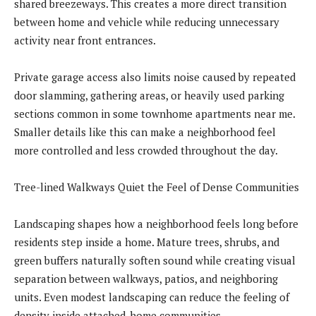
shared breezeways. This creates a more direct transition
between home and vehicle while reducing unnecessary
activity near front entrances.
Private garage access also limits noise caused by repeated
door slamming, gathering areas, or heavily used parking
sections common in some townhome apartments near me.
Smaller details like this can make a neighborhood feel
more controlled and less crowded throughout the day.
Tree-lined Walkways Quiet the Feel of Dense Communities
Landscaping shapes how a neighborhood feels long before
residents step inside a home. Mature trees, shrubs, and
green buffers naturally soften sound while creating visual
separation between walkways, patios, and neighboring
units. Even modest landscaping can reduce the feeling of
density inside attached-home communities.