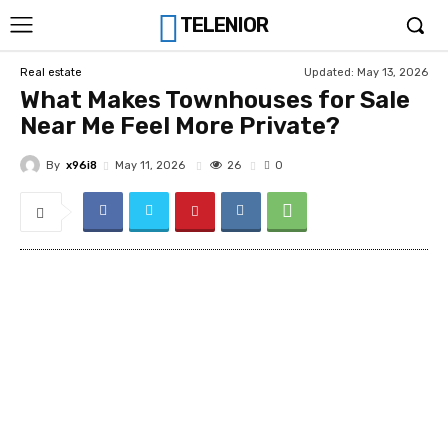
TELENIOR
Updated:
May 13, 2026
Real estate
What Makes Townhouses for Sale
Near Me Feel More Private?
By
x96i8
26
May 11, 2026
0