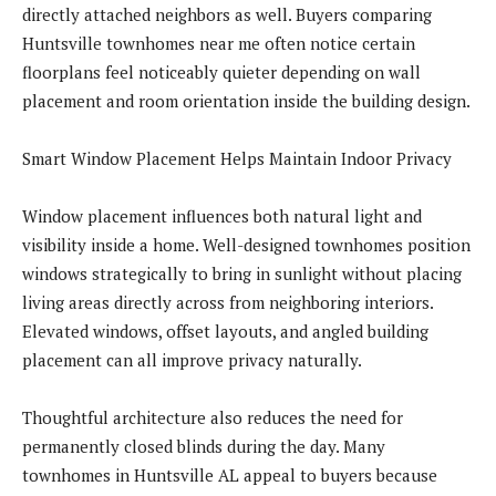
directly attached neighbors as well. Buyers comparing
Huntsville townhomes near me often notice certain
floorplans feel noticeably quieter depending on wall
placement and room orientation inside the building design.
Smart Window Placement Helps Maintain Indoor Privacy
Window placement influences both natural light and
visibility inside a home. Well-designed townhomes position
windows strategically to bring in sunlight without placing
living areas directly across from neighboring interiors.
Elevated windows, offset layouts, and angled building
placement can all improve privacy naturally.
Thoughtful architecture also reduces the need for
permanently closed blinds during the day. Many
townhomes in Huntsville AL appeal to buyers because