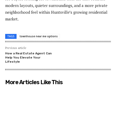
modern layouts, quieter surroundings, and a more private
neighborhood feel within Huntsville’s growing residential
market.
TAGS
townhouse near me options
Previous article
How a Real Estate Agent Can
Help You Elevate Your
Lifestyle
More Articles Like This