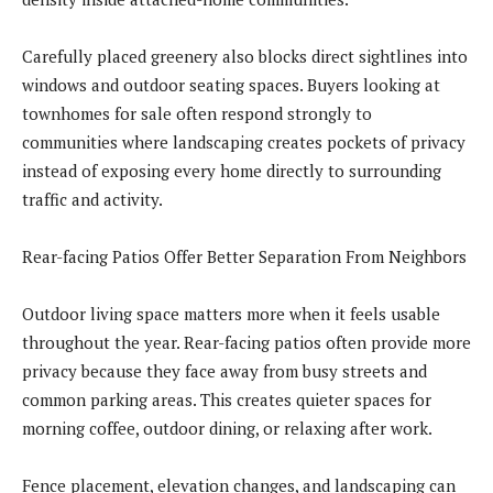
Carefully placed greenery also blocks direct sightlines into
windows and outdoor seating spaces. Buyers looking at
townhomes for sale often respond strongly to
communities where landscaping creates pockets of privacy
instead of exposing every home directly to surrounding
traffic and activity.
Rear-facing Patios Offer Better Separation From Neighbors
Outdoor living space matters more when it feels usable
throughout the year. Rear-facing patios often provide more
privacy because they face away from busy streets and
common parking areas. This creates quieter spaces for
morning coffee, outdoor dining, or relaxing after work.
Fence placement, elevation changes, and landscaping can