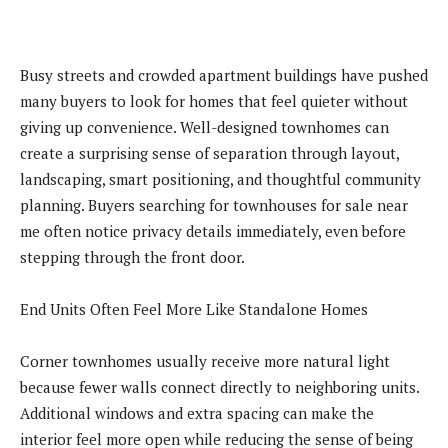
Busy streets and crowded apartment buildings have pushed
many buyers to look for homes that feel quieter without
giving up convenience. Well-designed townhomes can
create a surprising sense of separation through layout,
landscaping, smart positioning, and thoughtful community
planning. Buyers searching for townhouses for sale near
me often notice privacy details immediately, even before
stepping through the front door.
End Units Often Feel More Like Standalone Homes
Corner townhomes usually receive more natural light
because fewer walls connect directly to neighboring units.
Additional windows and extra spacing can make the
interior feel more open while reducing the sense of being