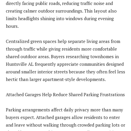
directly facing public roads, reducing traffic noise and
creating calmer outdoor surroundings. This layout also
limits headlights shining into windows during evening
hours.
Centralized green spaces help separate living areas from
through traffic while giving residents more comfortable
shared outdoor areas. Buyers researching townhomes in
Huntsville AL frequently appreciate communities designed
around smaller interior streets because they often feel less
hectic than larger apartment-style developments.
Attached Garages Help Reduce Shared Parking Frustrations
Parking arrangements affect daily privacy more than many
buyers expect. Attached garages allow residents to enter
and leave without walking through crowded parking lots or