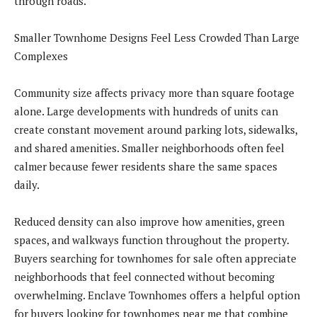
through roads.
Smaller Townhome Designs Feel Less Crowded Than Large
Complexes
Community size affects privacy more than square footage
alone. Large developments with hundreds of units can
create constant movement around parking lots, sidewalks,
and shared amenities. Smaller neighborhoods often feel
calmer because fewer residents share the same spaces
daily.
Reduced density can also improve how amenities, green
spaces, and walkways function throughout the property.
Buyers searching for townhomes for sale often appreciate
neighborhoods that feel connected without becoming
overwhelming. Enclave Townhomes offers a helpful option
for buyers looking for townhomes near me that combine