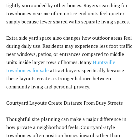
tightly surrounded by other homes. Buyers searching for
townhomes near me often notice end units feel quieter
simply because fewer shared walls separate living spaces.
Extra side yard space also changes how outdoor areas feel
during daily use. Residents may experience less foot traffic
near windows, patios, or entrances compared to middle
units inside larger rows of homes. Many
Huntsville
townhomes for sale
attract buyers specifically because
these layouts create a stronger balance between
community living and personal privacy.
Courtyard Layouts Create Distance From Busy Streets
Thoughtful site planning can make a major difference in
how private a neighborhood feels. Courtyard-style
townhomes often position homes inward rather than