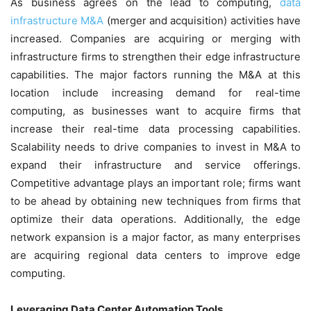
As business agrees on the lead to computing,
data
infrastructure M&A
(merger and acquisition) activities have
increased. Companies are acquiring or merging with
infrastructure firms to strengthen their edge infrastructure
capabilities. The major factors running the M&A at this
location include increasing demand for real-time
computing, as businesses want to acquire firms that
increase their real-time data processing capabilities.
Scalability needs to drive companies to invest in M&A to
expand their infrastructure and service offerings.
Competitive advantage plays an important role; firms want
to be ahead by obtaining new techniques from firms that
optimize their data operations. Additionally, the edge
network expansion is a major factor, as many enterprises
are acquiring regional data centers to improve edge
computing.
Leveraging Data Center Automation Tools