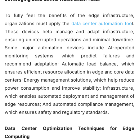
To fully feel the benefits of the edge infrastructure,
organizations must apply the
data center automation too
l.
These devices help manage and adapt infrastructure,
ensuring uninterrupted operations and minimal downtime.
Some major automation devices include AI-operated
monitoring systems, which predict failures and
recommend adaptation; Automatic load balance, which
ensures efficient resource allocation in edge and core data
centers; Energy management solutions, which help reduce
power consumption and improve stability; Infrastructure,
which enables automated deployment and management of
edge resources; And automated compliance management,
which ensures safety and regulatory standards.
Data Center Optimization Techniques for Edge
Computing