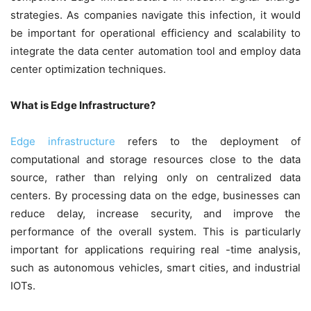
strategies. As companies navigate this infection, it would
be important for operational efficiency and scalability to
integrate the data center automation tool and employ data
center optimization techniques.
What is Edge Infrastructure?
Edge infrastructure
refers to the deployment of
computational and storage resources close to the data
source, rather than relying only on centralized data
centers. By processing data on the edge, businesses can
reduce delay, increase security, and improve the
performance of the overall system. This is particularly
important for applications requiring real -time analysis,
such as autonomous vehicles, smart cities, and industrial
IOTs.