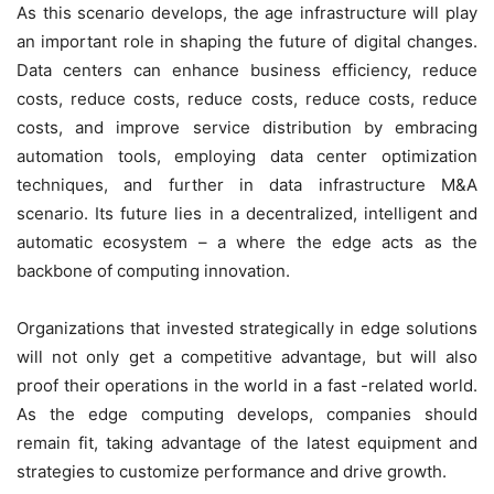
As this scenario develops, the age infrastructure will play
an important role in shaping the future of digital changes.
Data centers can enhance business efficiency, reduce
costs, reduce costs, reduce costs, reduce costs, reduce
costs, and improve service distribution by embracing
automation tools, employing data center optimization
techniques, and further in data infrastructure M&A
scenario. Its future lies in a decentralized, intelligent and
automatic ecosystem – a where the edge acts as the
backbone of computing innovation.
Organizations that invested strategically in edge solutions
will not only get a competitive advantage, but will also
proof their operations in the world in a fast -related world.
As the edge computing develops, companies should
remain fit, taking advantage of the latest equipment and
strategies to customize performance and drive growth.