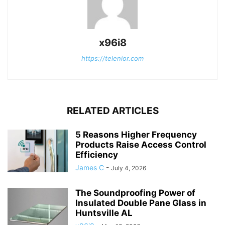
x96i8
https://telenior.com
RELATED ARTICLES
5 Reasons Higher Frequency
Products Raise Access Control
Efficiency
James C
-
July 4, 2026
The Soundproofing Power of
Insulated Double Pane Glass in
Huntsville AL