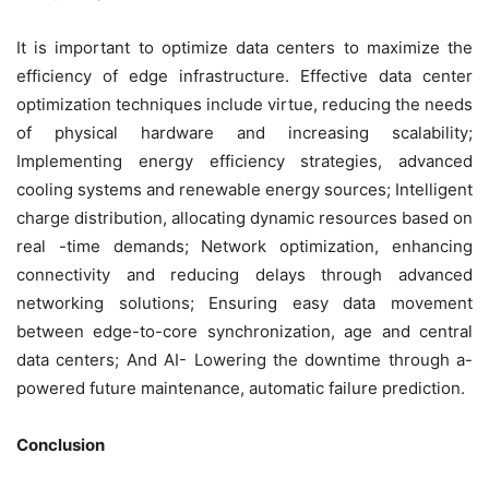
It is important to optimize data centers to maximize the
efficiency of edge infrastructure. Effective data center
optimization techniques include virtue, reducing the needs
of physical hardware and increasing scalability;
Implementing energy efficiency strategies, advanced
cooling systems and renewable energy sources; Intelligent
charge distribution, allocating dynamic resources based on
real -time demands; Network optimization, enhancing
connectivity and reducing delays through advanced
networking solutions; Ensuring easy data movement
between edge-to-core synchronization, age and central
data centers; And AI- Lowering the downtime through a-
powered future maintenance, automatic failure prediction.
Conclusion