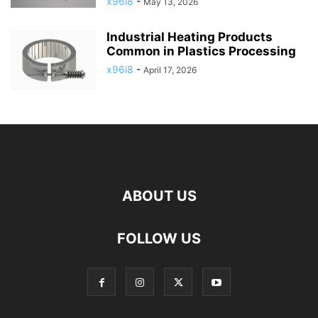
x96i8
-
May 13, 2026
Industrial Heating Products
Common in Plastics Processing
x96i8
-
April 17, 2026
ABOUT US
FOLLOW US