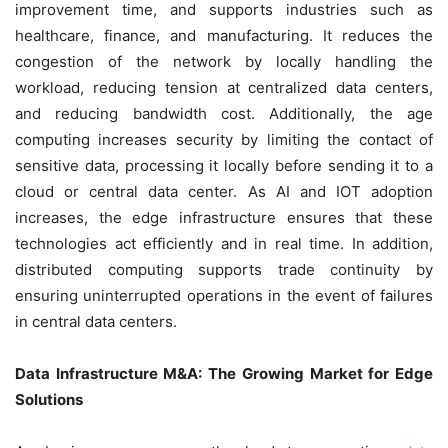
improvement time, and supports industries such as
healthcare, finance, and manufacturing. It reduces the
congestion of the network by locally handling the
workload, reducing tension at centralized data centers,
and reducing bandwidth cost. Additionally, the age
computing increases security by limiting the contact of
sensitive data, processing it locally before sending it to a
cloud or central data center. As AI and IOT adoption
increases, the edge infrastructure ensures that these
technologies act efficiently and in real time. In addition,
distributed computing supports trade continuity by
ensuring uninterrupted operations in the event of failures
in central data centers.
Data Infrastructure M&A: The Growing Market for Edge
Solutions