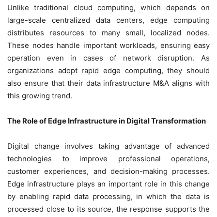
Unlike traditional cloud computing, which depends on
large-scale centralized data centers, edge computing
distributes resources to many small, localized nodes.
These nodes handle important workloads, ensuring easy
operation even in cases of network disruption. As
organizations adopt rapid edge computing, they should
also ensure that their data infrastructure M&A aligns with
this growing trend.
The Role of Edge Infrastructure in Digital Transformation
Digital change involves taking advantage of advanced
technologies to improve professional operations,
customer experiences, and decision-making processes.
Edge infrastructure plays an important role in this change
by enabling rapid data processing, in which the data is
processed close to its source, the response supports the