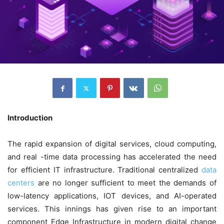
Introduction
The rapid expansion of digital services, cloud computing,
and real -time data processing has accelerated the need
for efficient IT infrastructure. Traditional centralized
data
centers
are no longer sufficient to meet the demands of
low-latency applications, IOT devices, and AI-operated
services. This innings has given rise to an important
component Edge Infrastructure in modern digital change