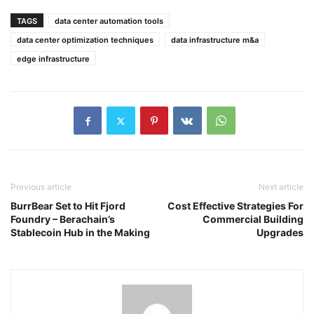
TAGS
data center automation tools
data center optimization techniques
data infrastructure m&a
edge infrastructure
Previous article
Next article
BurrBear Set to Hit Fjord
Cost Effective Strategies For
Foundry – Berachain’s
Commercial Building
Stablecoin Hub in the Making
Upgrades