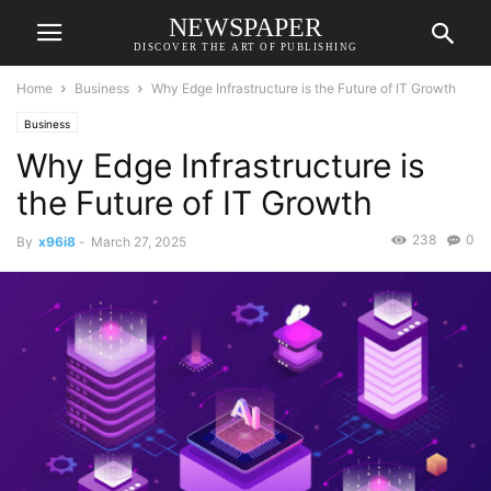
NEWSPAPER
DISCOVER THE ART OF PUBLISHING
Home
Business
Why Edge Infrastructure is the Future of IT Growth
Business
Why Edge Infrastructure is
the Future of IT Growth
238
0
By
x96i8
-
March 27, 2025