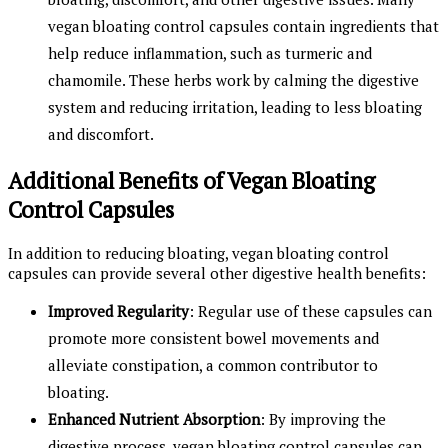
vegan bloating control capsules contain ingredients that
help reduce inflammation, such as turmeric and
chamomile. These herbs work by calming the digestive
system and reducing irritation, leading to less bloating
and discomfort.
Additional Benefits of Vegan Bloating
Control Capsules
In addition to reducing bloating, vegan bloating control
capsules can provide several other digestive health benefits:
Improved Regularity
: Regular use of these capsules can
promote more consistent bowel movements and
alleviate constipation, a common contributor to
bloating.
Enhanced Nutrient Absorption
: By improving the
digestive process, vegan bloating control capsules can