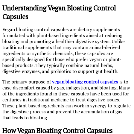
Understanding Vegan Bloating Control
Capsules
Vegan bloating control capsules are dietary supplements
formulated with plant-based ingredients aimed at reducing
bloating and promoting a healthier digestive system. Unlike
traditional supplements that may contain animal-derived
ingredients or synthetic chemicals, these capsules are
specifically designed for those who prefer vegan or plant-
based products. They typically combine natural herbs,
digestive enzymes, and probiotics to support gut health.
The primary purpose of
vegan bloating control capsules
is to
ease discomfort caused by gas, indigestion, and bloating. Many
of the ingredients found in these capsules have been used for
centuries in traditional medicine to treat digestive issues.
These plant-based ingredients can work in synergy to regulate
the digestive process and prevent the accumulation of gas
that leads to bloating.
How Vegan Bloating Control Capsules