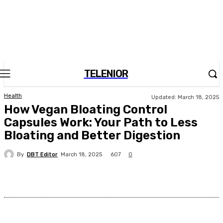
TELENIOR
Health
Updated:
March 18, 2025
How Vegan Bloating Control
Capsules Work: Your Path to Less
Bloating and Better Digestion
By
DBT Editor
607
March 18, 2025
0