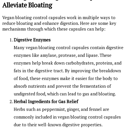
Alleviate Bloating
Vegan bloating control capsules work in multiple ways to
reduce bloating and enhance digestion. Here are some key
mechanisms through which these capsules can help:
Digestive Enzymes
Many vegan bloating control capsules contain digestive
enzymes like amylase, protease, and lipase. These
enzymes help break down carbohydrates, proteins, and
fats in the digestive tract. By improving the breakdown
of food, these enzymes make it easier for the body to
absorb nutrients and prevent the fermentation of
undigested food, which can lead to gas and bloating.
Herbal Ingredients for Gas Relief
Herbs such as peppermint, ginger, and fennel are
commonly included in vegan bloating control capsules
due to their well-known digestive properties.