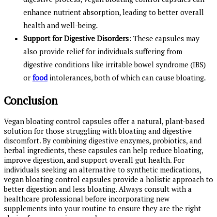
enhance nutrient absorption, leading to better overall
health and well-being.
Support for Digestive Disorders
: These capsules may
also provide relief for individuals suffering from
digestive conditions like irritable bowel syndrome (IBS)
or
food
intolerances, both of which can cause bloating.
Conclusion
Vegan bloating control capsules offer a natural, plant-based
solution for those struggling with bloating and digestive
discomfort. By combining digestive enzymes, probiotics, and
herbal ingredients, these capsules can help reduce bloating,
improve digestion, and support overall gut health. For
individuals seeking an alternative to synthetic medications,
vegan bloating control capsules provide a holistic approach to
better digestion and less bloating. Always consult with a
healthcare professional before incorporating new
supplements into your routine to ensure they are the right