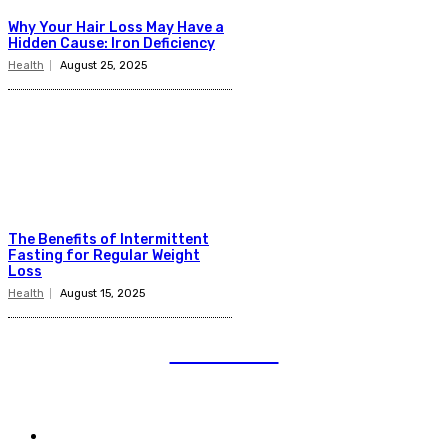
Why Your Hair Loss May Have a
Hidden Cause: Iron Deficiency
Health
August 25, 2025
The Benefits of Intermittent
Fasting for Regular Weight
Loss
Health
August 15, 2025
TELENIOR
Quick Links
Auto