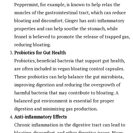
Peppermint, for example, is known to help relax the
muscles of the gastrointestinal tract, which can reduce
bloating and discomfort. Ginger has anti-inflammatory
properties and can help soothe the stomach, while
fennel is believed to promote the release of trapped gas,
reducing bloating.
Probiotics for Gut Health
Probiotics, beneficial bacteria that support gut health,
are often included in vegan bloating control capsules.
These probiotics can help balance the gut microbiota,
improving digestion and reducing the overgrowth of
harmful bacteria that may contribute to bloating. A
balanced gut environment is essential for proper
digestion and minimizing gas production.
Anti-inflammatory Effects
Chronic inflammation in the digestive tract can lead to
bloating, discomfort, and other digestive issues. Many