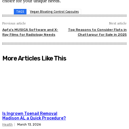
choice for your unique needs.
TAGS
Vegan Bloating Control Capsules
Previous article
Next article
Agfa’s MUSICA Software and X-
Top Reasons to Consider Flats in
Ray Films for Radiology Needs
Chattarpur for Sale in 2025
More Articles Like This
Is Ingrown Toenail Removal
Madison AL a Quick Procedure?
Health
March 13, 2026