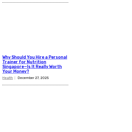
Why Should You Hire a Personal
Trainer for Nutrition
Singapore—Is It Really Worth
Your Money?
Health
December 27, 2025