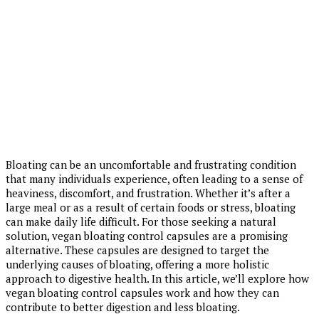
Bloating can be an uncomfortable and frustrating condition
that many individuals experience, often leading to a sense of
heaviness, discomfort, and frustration. Whether it’s after a
large meal or as a result of certain foods or stress, bloating
can make daily life difficult. For those seeking a natural
solution, vegan bloating control capsules are a promising
alternative. These capsules are designed to target the
underlying causes of bloating, offering a more holistic
approach to digestive health. In this article, we’ll explore how
vegan bloating control capsules work and how they can
contribute to better digestion and less bloating.