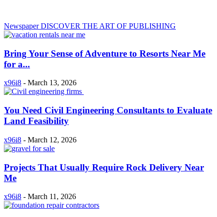
Newspaper
DISCOVER THE ART OF PUBLISHING
Bring Your Sense of Adventure to Resorts Near Me
for a...
x96i8
-
March 13, 2026
You Need Civil Engineering Consultants to Evaluate
Land Feasibility
x96i8
-
March 12, 2026
Projects That Usually Require Rock Delivery Near
Me
x96i8
-
March 11, 2026