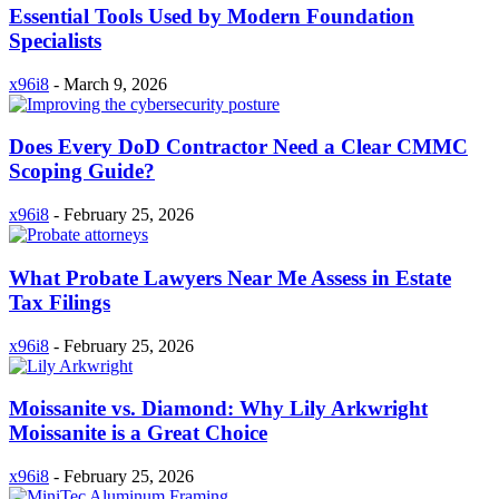
Essential Tools Used by Modern Foundation
Specialists
x96i8
-
March 9, 2026
Does Every DoD Contractor Need a Clear CMMC
Scoping Guide?
x96i8
-
February 25, 2026
What Probate Lawyers Near Me Assess in Estate
Tax Filings
x96i8
-
February 25, 2026
Moissanite vs. Diamond: Why Lily Arkwright
Moissanite is a Great Choice
x96i8
-
February 25, 2026